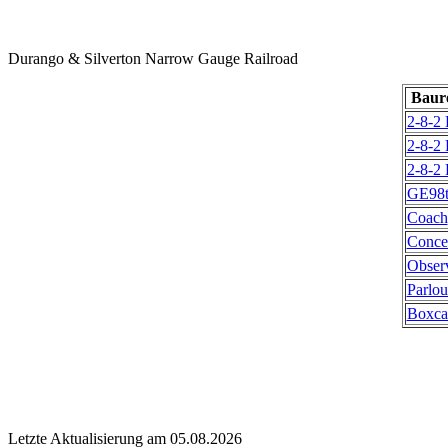
Durango & Silverton Narrow Gauge Railroad
Baur
2-8-2
2-8-2
2-8-2
GE98t
Coach
Conce
Obser
Parlou
Boxca
Letzte Aktualisierung am 05.08.2026