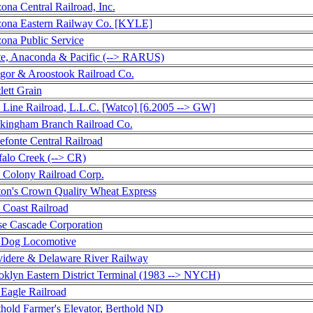
ona Central Railroad, Inc.
zona Eastern Railway Co. [KYLE]
zona Public Service
te, Anaconda & Pacific (--> RARUS)
gor & Aroostook Railroad Co.
lett Grain
 Line Railroad, L.L.C. [Watco] [6.2005 --> GW]
kingham Branch Railroad Co.
efonte Central Railroad
falo Creek (--> CR)
 Colony Railroad Corp.
ton's Crown Quality Wheat Express
 Coast Railroad
se Cascade Corporation
 Dog Locomotive
videre & Delaware River Railway
oklyn Eastern District Terminal (1983 --> NYCH)
 Eagle Railroad
thold Farmer's Elevator, Berthold ND