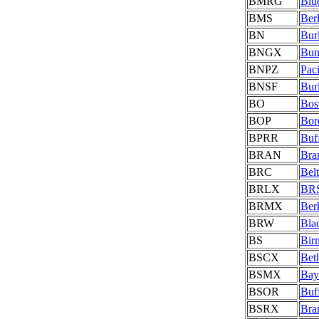
BMRG
Blu
BMS
Berl
BN
Bur
BNGX
Bun
BNPZ
Pac
BNSF
Bur
BO
Bos
BOP
Bord
BPRR
Buf
BRAN
Bra
BRC
Bel
BRLX
BRS
BRMX
Ber
BRW
Bla
BS
Bir
BSCX
Bet
BSMX
Bay
BSOR
Buf
BSRX
Bra