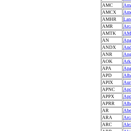
AMC
Ama
AMCX
Amo
AMHR
Land
AMR
Arc
AMTK
AMT
AN
Apa
ANDX
And
ANR
Ang
AOK
Ark
APA
Apa
APD
Alba
APIX
Auri
APNC
App
APPX
App
APRR
Alb
AR
Abe
ARA
Arc
ARC
Ale