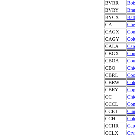
BVRR
Bois
BVRY
Bra
BYCX
Batt
CA
Che
CAGX
ConA
CAGY
Col
CALA
Car
CBGX
Con
CBOA
Cou
CBQ
Chi
CBRL
Coo
CBRW
Col
CBRY
Cop
CC
Chic
CCCL
Con
CCET
Cinn
CCH
Col
CCHR
Cap
CCLX
Crys