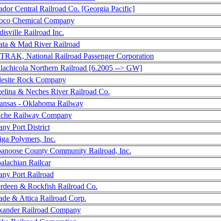
dor Central Railroad Co. [Georgia Pacific]
co Chemical Company
isville Railroad Inc.
ata & Mad River Railroad
RAK, National Railroad Passenger Corporation
lachicola Northern Railroad [6.2005 --> GW]
esite Rock Company
elina & Neches River Railroad Co.
ansas - Oklahoma Railway
che Railway Company
ny Port District
ga Polymers, Inc.
anoose County Community Railroad, Inc.
alachian Railcar
any Port Railroad
rdeen & Rockfish Railroad Co.
ade & Attica Railroad Corp.
xander Railroad Company