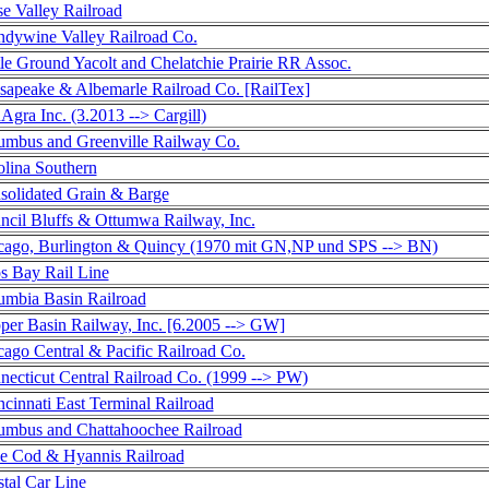
e Valley Railroad
ndywine Valley Railroad Co.
le Ground Yacolt and Chelatchie Prairie RR Assoc.
sapeake & Albemarle Railroad Co. [RailTex]
gra Inc. (3.2013 --> Cargill)
umbus and Greenville Railway Co.
olina Southern
solidated Grain & Barge
ncil Bluffs & Ottumwa Railway, Inc.
cago, Burlington & Quincy (1970 mit GN,NP und SPS --> BN)
s Bay Rail Line
umbia Basin Railroad
per Basin Railway, Inc. [6.2005 --> GW]
ago Central & Pacific Railroad Co.
necticut Central Railroad Co. (1999 --> PW)
cinnati East Terminal Railroad
umbus and Chattahoochee Railroad
e Cod & Hyannis Railroad
tal Car Line