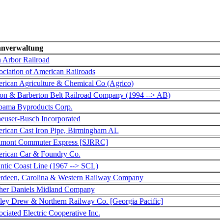
nverwaltung
 Arbor Railroad
ociation of American Railroads
rican Agriculture & Chemical Co (Agrico)
on & Barberton Belt Railroad Company (1994 --> AB)
bama Byproducts Corp.
euser-Busch Incorporated
rican Cast Iron Pipe, Birmingham AL
amont Commuter Express [SJRRC]
rican Car & Foundry Co.
antic Coast Line (1967 --> SCL)
rdeen, Carolina & Western Railway Company
her Daniels Midland Company
ley Drew & Northern Railway Co. [Georgia Pacific]
ciated Electric Cooperative Inc.