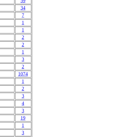
59
34
7
1
1
2
2
1
3
2
1074
1
2
3
4
3
19
1
3