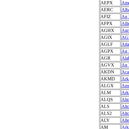
AEPX
Ame
AERC
Alb
AFIZ
Ag 
AFPX
All
AGHX
Agr
AGIX
AGR
AGLF
Atl
AGPX
Ag 
AGR
Ala
AGVX
Ag 
AKDN
Aca
AKMD
Ark
ALGX
Ams
ALM
Ark
ALQS
Ali
ALS
Alt
ALS2
Alt
ALY
All
AM
Ark