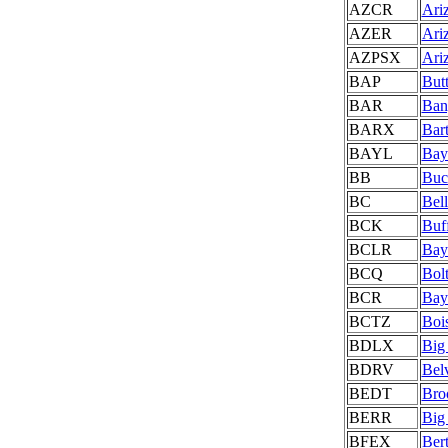
AZCR
Ariz
AZER
Ari
AZPSX
Ari
BAP
But
BAR
Ban
BARX
Bart
BAYL
Bay
BB
Buc
BC
Bell
BCK
Buf
BCLR
Bay
BCQ
Bol
BCR
Bay
BCTZ
Boi
BDLX
Big
BDRV
Bel
BEDT
Bro
BERR
Big
BFEX
Ber