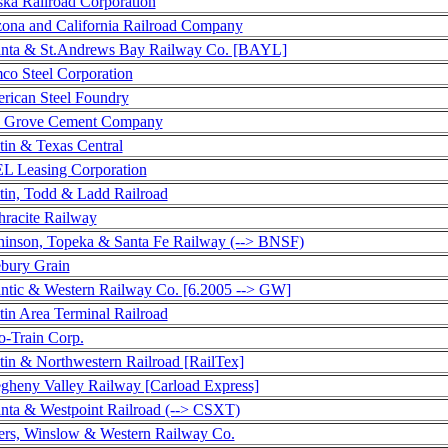
ska Railroad Corporation
zona and California Railroad Company
anta & St.Andrews Bay Railway Co. [BAYL]
co Steel Corporation
rican Steel Foundry
 Grove Cement Company
tin & Texas Central
L Leasing Corporation
tin, Todd & Ladd Railroad
hracite Railway
hinson, Topeka & Santa Fe Railway (--> BNSF)
ebury Grain
antic & Western Railway Co. [6.2005 --> GW]
tin Area Terminal Railroad
o-Train Corp.
tin & Northwestern Railroad [RailTex]
egheny Valley Railway [Carload Express]
anta & Westpoint Railroad (--> CSXT)
ers, Winslow & Western Railway Co.