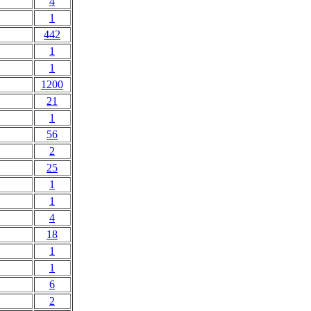
4
1
442
1
1
1200
21
1
56
2
25
1
1
4
18
1
1
6
2