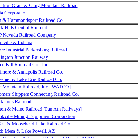
ntiful Grain & Craig Mountain Railroad
ta Corporation
h & Hammondsport Railroad Co.
k Hills Central Railroad
 Nevada Railroad Company
rsville & Indiana
re Industrial Parkersburg Railroad
lington Junction Railway
en Kill Railroad Co., Inc.
timore & Annapolis Railroad Co.
semer & Lake Erie Railroad Co.
e Mountain Railroad, Inc. [WATCO]
omers Shippers Connecting Railroad Co.
cklands Railroad
ton & Maine Railroad [Pan Am Railways]
okville Mining Equipment Corporation
fast & Moosehead Lake Railroad Co.
ck Mesa & Lake Powell, AZ