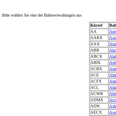
Bitte wählen Sie eine der Bahnverwaltungen aus
Kürzel
Bah
AA
Ann
AARX
Ass
AAX
Ame
ABB
Akr
ABCX
Ala
ABIX
Anh
ACBX
Ame
ACE
Alt
ACFX
Ame
ACL
Atl
ACWR
Abe
ADMX
Arc
ADN
Ash
AECX
Asso