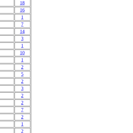
18
16
1
7
14
3
1
10
1
2
5
2
3
2
2
7
2
1
2