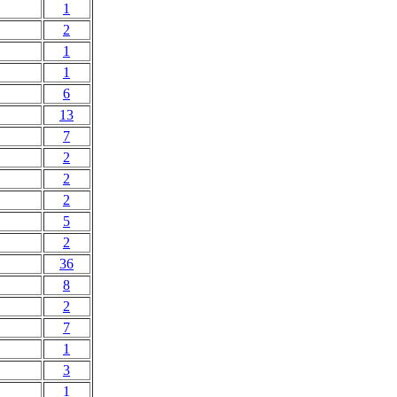
1
2
1
1
6
13
7
2
2
2
5
2
36
8
2
7
1
3
1