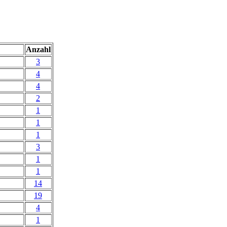
Anzahl
3
4
4
2
1
1
1
3
1
1
14
19
4
1