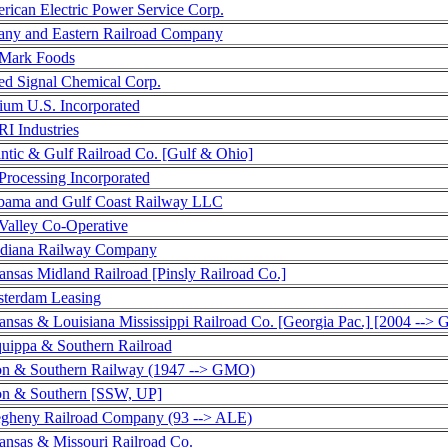
rican Electric Power Service Corp.
any and Eastern Railroad Company
Mark Foods
ied Signal Chemical Corp.
ium U.S. Incorporated
I Industries
antic & Gulf Railroad Co. [Gulf & Ohio]
Processing Incorporated
bama and Gulf Coast Railway LLC
Valley Co-Operative
diana Railway Company
ansas Midland Railroad [Pinsly Railroad Co.]
terdam Leasing
ansas & Louisiana Mississippi Railroad Co. [Georgia Pac.] [2004 --
quippa & Southern Railroad
on & Southern Railway (1947 --> GMO)
on & Southern [SSW, UP]
egheny Railroad Company (93 --> ALE)
ansas & Missouri Railroad Co.