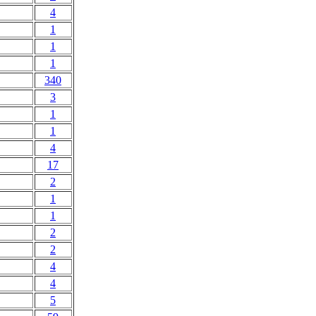
4
1
1
1
340
3
1
1
4
17
2
1
1
2
2
4
4
5