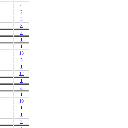
4
2
2
8
2
1
1
13
3
1
12
1
3
1
19
1
1
5