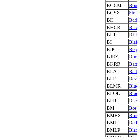
BGCM
Bou
BGSX
Stra
BH
Bat
BHCR
Blac
BHP
BHP
BI
Blai
BIP
Belp
BJRY
Bur
BKRR
Batt
BLA
Bal
BLE
Bes
BLMR
Blu
BLOL
Blo
BLR
Bla
BM
Bos
BMEX
Bro
BML
Bel
BMLP
Bla