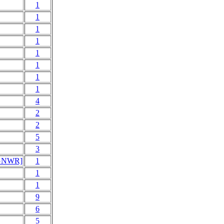
1
1
1
1
1
1
1
1
4
2
2
5
3
> GNWR]
1
1
1
9
6
5