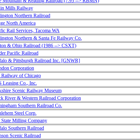
e Mountain & Reading Railroad (7.95 --> RBMN)
in Mills Railway
lington Northern Railroad
ge North America
ific Rail Services, Tacoma WA
lington Northern & Santa Fe Railway Co.
ton & Ohio Railroad (1986 --> CSXT)
er Pacific Railroad
falo & Pittsburgh Railroad Inc. [GNWR]
ndon Corporation
t Railway of Chicago
 Leasing Co., Inc.
kshire Scenic Railway Museum
ck River & Western Railroad Corporation
mingham Southern Railroad Co.
hlehem Steel Corp.
 State Milling Company
falo Southern Railroad
nson Scenic Railroad