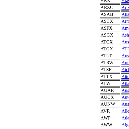
ARR
Ala
ARZC
Ari
ASAB
Atl
ASCX
Arm
ASFX
Ame
ASGX
Ash
ATCX
Aus
ATGX
ATE
ATLT
Aus
ATRW
Ant
ATSF
Atc
ATTX
Att
ATW
Atl
AUAR
Aus
AUCX
Aut
AUNW
Aus
AVR
All
AWP
Atl
AWW
Alg